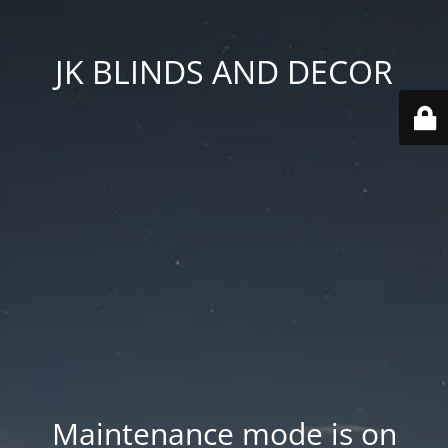
JK BLINDS AND DECOR
Maintenance mode is on