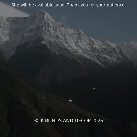
Site will be available soon. Thank you for your patience!
© JK BLINDS AND DECOR 2026